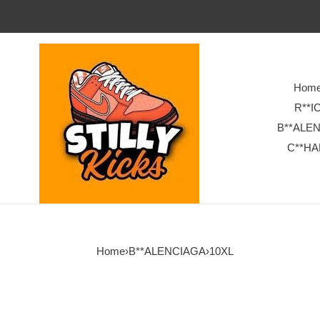
Hom
R**I
B**ALE
C**HA
Home
›
B**ALENCIAGA
›
10XL