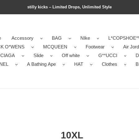
stilly kicks – Limited Drops, Unlimited Style
e
Accessory
BAG
NIke
L*COPSHOE*
CK O*WENS
MCQUEEN
Footwear
Air Jor
NCIAGA
Slide
Off white
G**UCCI
D
NEL
A Bathing Ape
HAT
Clothes
B
10XL