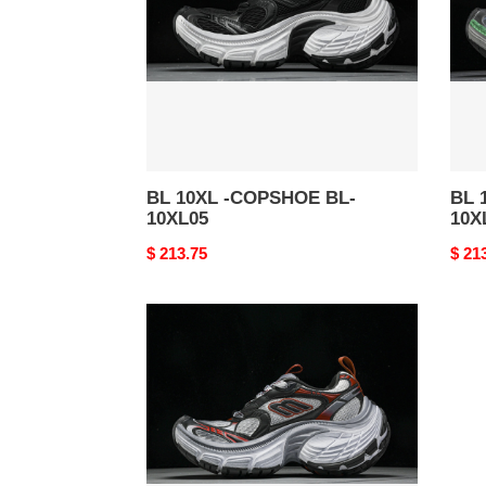
BL-
BL-
10XL05
10XL
BL 10XL -COPSHOE BL-
BL 
10XL05
10X
Original
$ 213.75
Origi
$ 21
price
price
BL
10XL
-
COPSHOE
BL-
10XL01