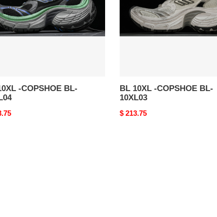
BL-
04
10XL03
10XL -COPSHOE BL-
BL 10XL -COPSHOE BL-
L04
10XL03
nal
3.75
Original
$ 213.75
price