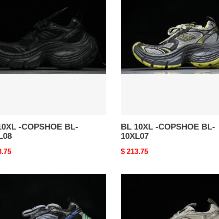
10XL
-
SHOE
COPSHOE
BL-
08
10XL07
10XL -COPSHOE BL-
BL 10XL -COPSHOE BL-
L08
10XL07
nal
3.75
Original
$ 213.75
price
BL
10XL
-
SHOE
COPSHOE