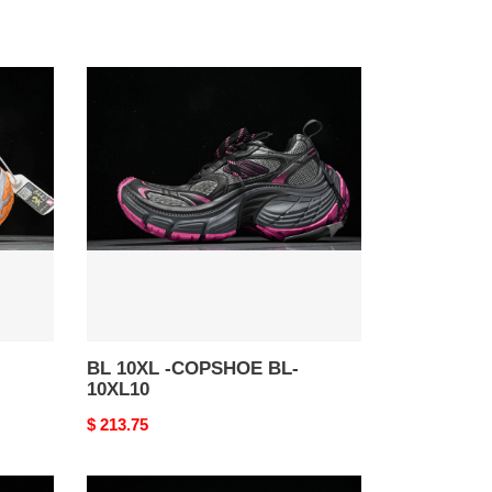
BL
10XL
-
COPSHOE
BL-
10XL10
BL 10XL -COPSHOE BL-
10XL10
Original
$ 213.75
price
BL