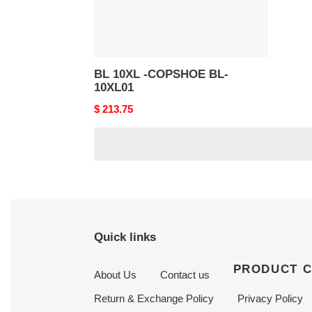
BL 10XL -COPSHOE BL-
10XL01
Original
$ 213.75
price
Quick links
PRODUCT 
About Us
Contact us
Return & Exchange Policy
Privacy Policy