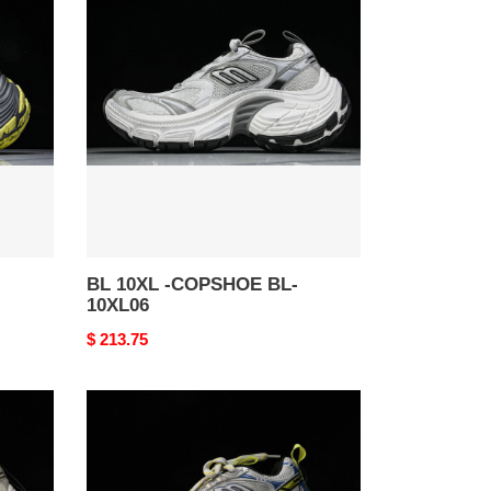
10XL
-
COPSHOE
BL-
10XL06
BL 10XL -COPSHOE BL-
10XL06
Original
$ 213.75
price
BL
10XL
-
COPSHOE