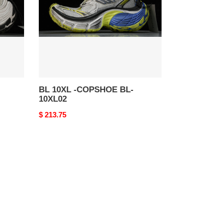
BL-
10XL02
BL 10XL -COPSHOE BL-
10XL02
Original
$ 213.75
price