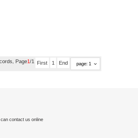
ecords, Page
1
/1
First
1
End
 can contact us online