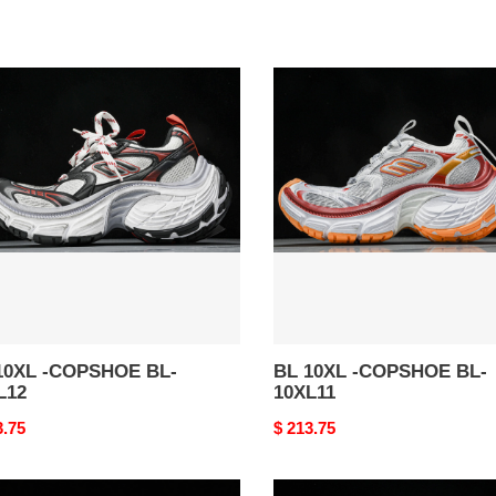
BL
10XL
-
SHOE
COPSHOE
BL-
12
10XL11
10XL -COPSHOE BL-
BL 10XL -COPSHOE BL-
L12
10XL11
nal
3.75
Original
$ 213.75
price
BL