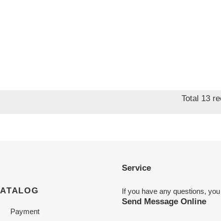
Total 13 r
Service
CATALOG
If you have any questions, you
Send Message Online
Payment