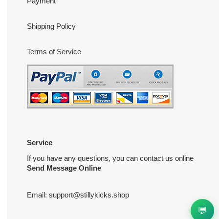
Payment
Shipping Policy
Terms of Service
Service
If you have any questions, you can contact us online
Send Message Online
Email:
support@stillykicks.shop
💬