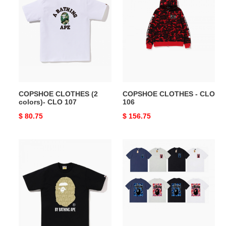
CLOTHES
CLOTHES
(2
-
colors)-
CLO
CLO
106
107
COPSHOE CLOTHES (2
COPSHOE CLOTHES - CLO
colors)- CLO 107
106
Original
$ 80.75
Original
$ 156.75
price
price
COPSHOE
COPSHOE
CLOTHES
CLOTHES
(4
-
colors)-
CLO
CLO
104
105