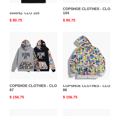
COPSHOE CLOTHES (4
COPSHOE CLOTHES - CLO
colors)- CLO 105
104
Original
$ 80.75
Original
$ 80.75
price
price
COPSHOE
COPSHOE
CLOTHES
CLOTHES
-
-
CLO
CLO
87
86
COPSHOE CLOTHES - CLO
COPSHOE CLOTHES - CLO
87
86
Original
$ 156.75
Original
$ 156.75
price
price
COPSHOE
COPSHOE