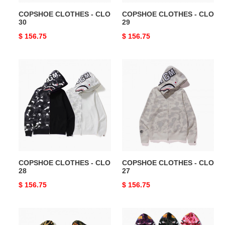
COPSHOE CLOTHES - CLO
COPSHOE CLOTHES - CLO
30
29
Original
$ 156.75
Original
$ 156.75
price
price
COPSHOE
COPSHOE
CLOTHES
CLOTHES
-
-
CLO
CLO
28
27
COPSHOE CLOTHES - CLO
COPSHOE CLOTHES - CLO
28
27
Original
$ 156.75
Original
$ 156.75
price
price
COPSHOE
COPSHOE
CLOTHES
CLOTHES