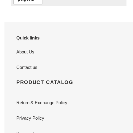
Quick links
About Us
Contact us
PRODUCT CATALOG
Return & Exchange Policy
Privacy Policy