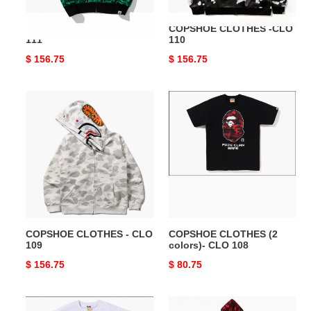
COPSHOE CLOTHES -CLO
COPSHOE CLOTHES -CLO
111
110
Original
$ 156.75
Original
$ 156.75
price
price
COPSHOE
COPSHOE
CLOTHES
CLOTHES
-
(2
CLO
colors)-
109
CLO
108
COPSHOE CLOTHES - CLO
COPSHOE CLOTHES (2
109
colors)- CLO 108
Original
$ 156.75
Original
$ 80.75
price
price
COPSHOE
COPSHOE