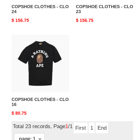
COPSHOE CLOTHES - CLO
COPSHOE CLOTHES - CLO
24
23
Original
$ 156.75
Original
$ 156.75
price
price
COPSHOE
CLOTHES
-
CLO
16
COPSHOE CLOTHES - CLO
16
Original
$ 80.75
price
Total 23 records, Page
1
/1
First
1
End