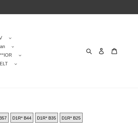
V
dan
Search
Contact us
Shopping 
**IOR
ELT
B57
D1R* B44
D1R* B35
D1R* B25