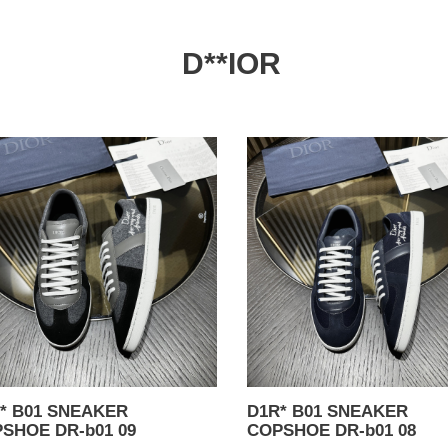
D**IOR
*
D1R*
B01
AKER
SNEAKER
SHOE
COPSHOE
DR-
b01
08
01 SNEAKER
D1R* B01 SNEAKER
SHOE DR-b01 09
COPSHOE DR-b01 08