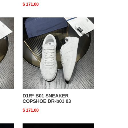
Original
$ 171.00
price
D1R*
B01
SNEAKER
COPSHOE
DR-
b01
03
D1R* B01 SNEAKER
COPSHOE DR-b01 03
Original
$ 171.00
price
D1R*