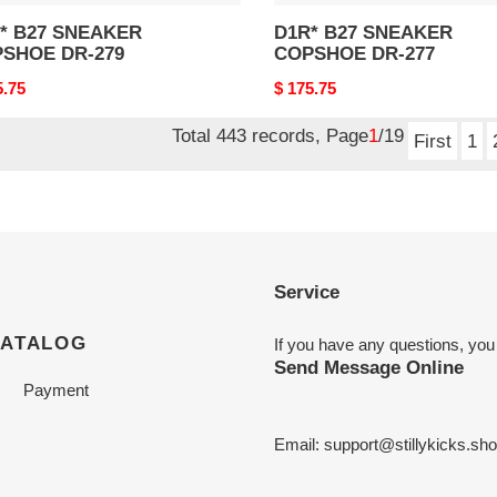
27 SNEAKER
D1R* B27 SNEAKER
SHOE DR-279
COPSHOE DR-277
nal
5.75
Original
$ 175.75
price
Total 443 records, Page
1
/19
First
1
Service
CATALOG
If you have any questions, you
Send Message Online
Payment
Email:
support@stillykicks.sh