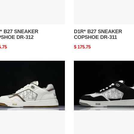
27 SNEAKER
D1R* B27 SNEAKER
SHOE DR-312
COPSHOE DR-311
nal
5.75
Original
$ 175.75
price
*
D1R*
B27
AKER
SNEAKER
SHOE
COPSHOE
DR-
277