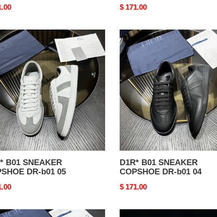
nal
1.00
Original
$ 171.00
price
*
D1R*
B01
AKER
SNEAKER
SHOE
COPSHOE
DR-
b01
04
01 SNEAKER
D1R* B01 SNEAKER
SHOE DR-b01 05
COPSHOE DR-b01 04
nal
1.00
Original
$ 171.00
price
*
D1R*