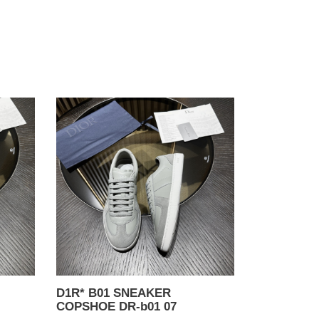
D1R*
B01
SNEAKER
COPSHOE
DR-
b01
07
D1R* B01 SNEAKER
COPSHOE DR-b01 07