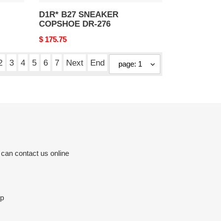
D1R* B27 SNEAKER
COPSHOE DR-276
Original
$ 175.75
price
2
3
4
5
6
7
Next
End
 can contact us online
op