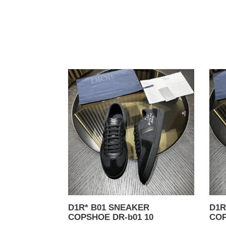
D1R*
D1R
B01
B01
SNEAKER
SNE
COPSHOE
COP
DR-
DR-
b01
b01
10
09
D1R* B01 SNEAKER
D1R* B
COPSHOE DR-b01 10
COP