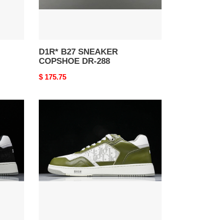
D1R* B27 SNEAKER
COPSHOE DR-288
Original
$ 175.75
price
D1R*
B27
SNEAKER
COPSHOE
DR-
276