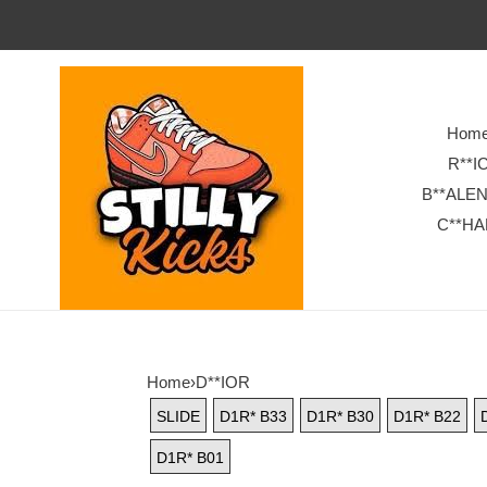
Hom
R**I
B**ALE
C**HA
Home
›
D**IOR
SLIDE
D1R* B33
D1R* B30
D1R* B22
D1R* B01