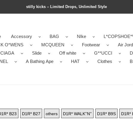
stilly kicks – Limited Drops, Unlimited Style
e
Accessory
BAG
NIke
L*COPSHOE*
CK O*WENS
MCQUEEN
Footwear
Air Jor
NCIAGA
Slide
Off white
G**UCCI
D
NEL
A Bathing Ape
HAT
Clothes
B
D1R* B23
D1R* B27
others
D1R* WALK''N''
D1R* B9S
D1R* 