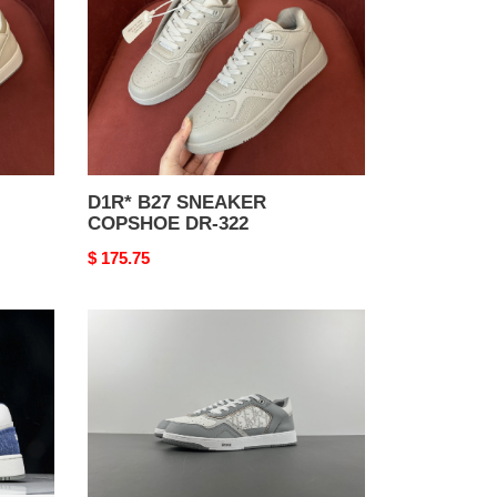
DR-
322
D1R* B27 SNEAKER
COPSHOE DR-322
Original
$ 175.75
price
D1R*
B27
SNEAKER
COPSHOE
DR-
288