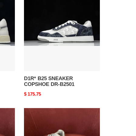
B25
SNEAKER
COPSHOE
DR-
B2501
D1R* B25 SNEAKER
COPSHOE DR-B2501
Original
$ 175.75
price
D1R*
B27
SNEAKER
COPSHOE