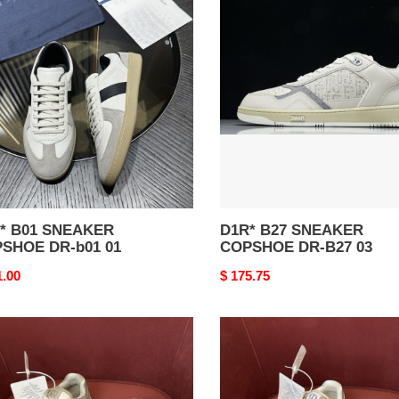
B27
AKER
SNEAKER
SHOE
COPSHOE
DR-
B27
03
01 SNEAKER
D1R* B27 SNEAKER
SHOE DR-b01 01
COPSHOE DR-B27 03
nal
1.00
Original
$ 175.75
price
*
D1R*
B27
AKER
SNEAKER
SHOE
COPSHOE