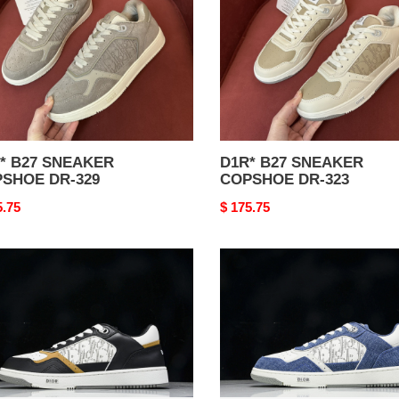
DR-
323
27 SNEAKER
D1R* B27 SNEAKER
SHOE DR-329
COPSHOE DR-323
nal
5.75
Original
$ 175.75
price
*
D1R*
B27
AKER
SNEAKER
SHOE
COPSHOE
DR-
311