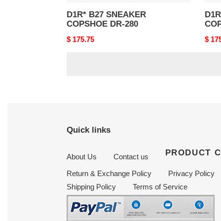
D1R* B27 SNEAKER
D1R* B
COPSHOE DR-280
COP
Original
$ 175.75
Origi
$ 17
price
price
Quick links
PRODUCT 
About Us
Contact us
Return & Exchange Policy
Privacy Policy
Shipping Policy
Terms of Service