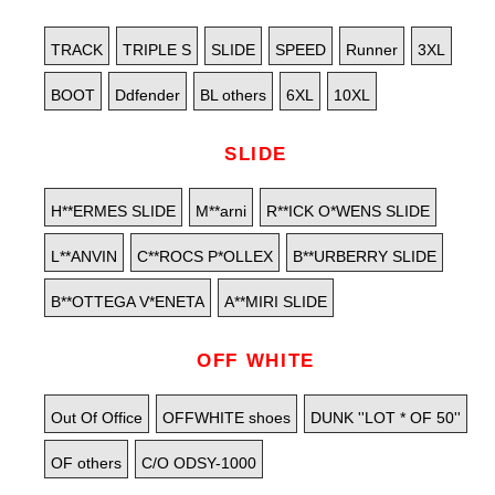
TRACK
TRIPLE S
SLIDE
SPEED
Runner
3XL
BOOT
Ddfender
BL others
6XL
10XL
SLIDE
H**ERMES SLIDE
M**arni
R**ICK O*WENS SLIDE
L**ANVIN
C**ROCS P*OLLEX
B**URBERRY SLIDE
B**OTTEGA V*ENETA
A**MIRI SLIDE
OFF WHITE
Out Of Office
OFFWHITE shoes
DUNK ''LOT * OF 50''
OF others
C/O ODSY-1000