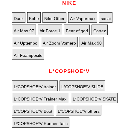
NIKE
Dunk
Kobe
Nike Other
Air Vapormax
sacai
Air Max 97
Air Force 1
Fear of god
Cortez
Air Uptempo
Air Zoom Vomero
Air Max 90
Air Foamposite
L*COPSHOE*V
L*COPSHOE*V trainer
L*COPSHOE*V SLIDE
L*COPSHOE*V Trainer Maxi
L*COPSHOE*V SKATE
L*COPSHOE*V Boot
L*COPSHOE*V others
L*COPSHOE*V Runner Tatic