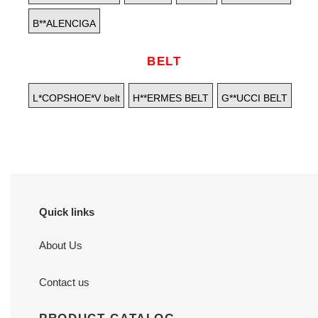
B**ALENCIGA
BELT
L*COPSHOE*V belt
H**ERMES BELT
G**UCCI BELT
Quick links
About Us
Contact us