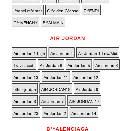
I*sabel m*arant
G**olden G*oose
F**ENDI
G**IVENCHY
B**ALMAIN
AIR JORDAN
Air Jordan 1 high
Air Jordan 4
Air Jordan 1 Low/Mid
Travis scott
Air Jordan 6
Air Jordan 5
Air Jordan 3
Air Jordan 13
Air Jordan 11
Air Jordan 12
other jordan
AIR JORDAN18
Air Jordan 9
Air Jordan 8
Air Jordan 7
AIR JORDAN 17
Air Jordan 23
Air Jordan 2
Air Jordan 14
B**ALENCIAGA