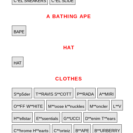
C*EL SNEAKERS
C*EL SLIDE
A BATHING APE
BAPE
HAT
HAT
CLOTHES
S**p5der
T**RAVIS S**COTT
P**RADA
A**MIRI
O**FF W**HITE
M**oose k**nuckles
M**oncler
L**V
H**ellstar
E**ssentials
G**UCCI
D**enim T**ears
C**hrome H**earts
C**orteiz
B**APE
B**URBERRY