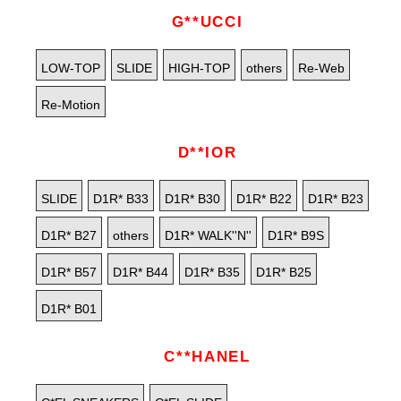
G**UCCI
LOW-TOP
SLIDE
HIGH-TOP
others
Re-Web
Re-Motion
D**IOR
SLIDE
D1R* B33
D1R* B30
D1R* B22
D1R* B23
D1R* B27
others
D1R* WALK''N''
D1R* B9S
D1R* B57
D1R* B44
D1R* B35
D1R* B25
D1R* B01
C**HANEL