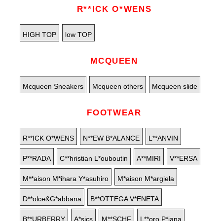
R**ICK O*WENS
HIGH TOP
low TOP
MCQUEEN
Mcqueen Sneakers
Mcqueen others
Mcqueen slide
FOOTWEAR
R**ICK O*WENS
N**EW B*ALANCE
L**ANVIN
P**RADA
C**hristian L*ouboutin
A**MIRI
V**ERSA
M**aison M*ihara Y*asuhiro
M*aison M*argiela
D**olce&G*abbana
B**OTTEGA V*ENETA
B**URBERRY
A*sics
M**SCHF
L**oro P*iana