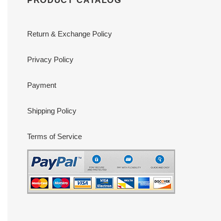
PRODUCT CATALOG
Return & Exchange Policy
Privacy Policy
Payment
Shipping Policy
Terms of Service