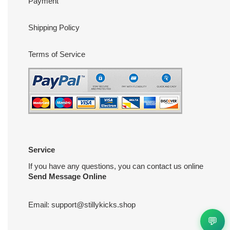
Payment
Shipping Policy
Terms of Service
Service
If you have any questions, you can contact us online
Send Message Online
Email:
support@stillykicks.shop
💬