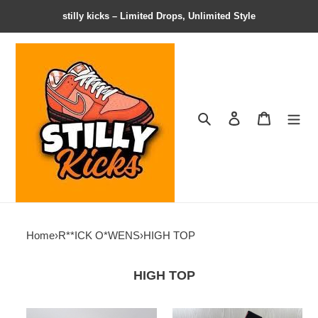
stilly kicks – Limited Drops, Unlimited Style
Search
Contact us
Shopping 
Home
›
R**ICK O*WENS
›
HIGH TOP
HIGH TOP
RICK
RICK