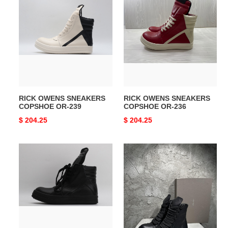
OWENS
OWENS
SNEAKERS
SNEAKERS
COPSHOE
COPSHOE
OR-
OR-
239
236
RICK OWENS SNEAKERS
RICK OWENS SNEAKERS
COPSHOE OR-239
COPSHOE OR-236
Original
$ 204.25
Original
$ 204.25
price
price
RICK
RICK
OWENS
OWENS
SNEAKERS
SNEAKERS
COPSHOE
COPSHOE
OR-
OR-
215
214