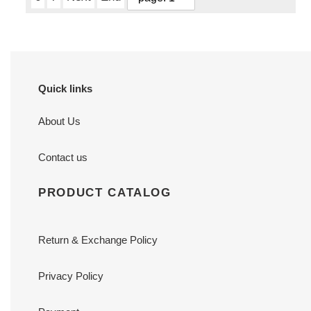
Quick links
About Us
Contact us
PRODUCT CATALOG
Return & Exchange Policy
Privacy Policy