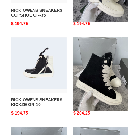
RICK OWENS SNEAKERS
RICK OWENS SNEAKERS
COPSHOE OR-35
KICKZE OR-11
Original
$ 194.75
Original
$ 194.75
price
price
RICK
RICK
OWENS
OWENS
SNEAKERS
SNEAKERS
KICKZE
COPSHOE
OR-
OR-
10
high
top
224
RICK OWENS SNEAKERS
RICK OWENS SNEAKERS
KICKZE OR-10
COPSHOE OR-high top
224
Original
$ 194.75
Original
$ 204.25
price
price
RICK
RICK