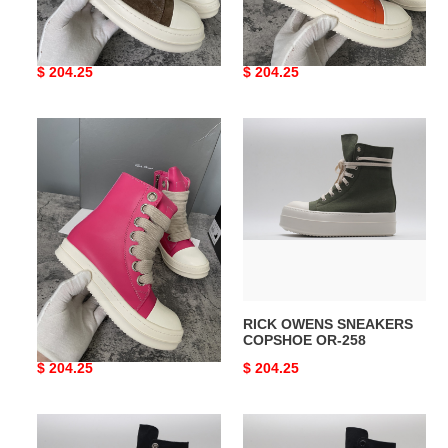
RICK OWENS SNEAKERS
RICK OWENS SNEAKERS
COPSHOE OR-high top 21
COPSHOE OR-high top 20
Original
$ 204.25
Original
$ 204.25
price
price
RICK
RICK
OWENS
OWENS
SNEAKERS
SNEAKERS
COPSHOE
COPSHOE
OR-
OR-
high
258
top
19
RICK OWENS SNEAKERS
RICK OWENS SNEAKERS
COPSHOE OR-high top 19
COPSHOE OR-258
Original
$ 204.25
Original
$ 204.25
price
price
RICK
RICK
OWENS
OWENS