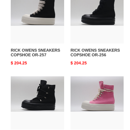
SNEAKERS
SNEAKERS
COPSHOE
COPSHOE
OR-
OR-
257
256
RICK OWENS SNEAKERS
RICK OWENS SNEAKERS
COPSHOE OR-257
COPSHOE OR-256
Original
$ 204.25
Original
$ 204.25
price
price
RICK
RICK
OWENS
OWENS
SNEAKERS
SNEAKERS
COPSHOE
COPSHOE
OR-
OR-
255
254