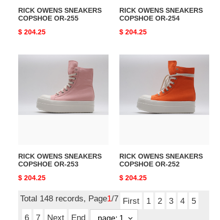
RICK OWENS SNEAKERS
RICK OWENS SNEAKERS
COPSHOE OR-255
COPSHOE OR-254
Original
$ 204.25
Original
$ 204.25
price
price
RICK
RICK
OWENS
OWENS
SNEAKERS
SNEAKERS
COPSHOE
COPSHOE
OR-
OR-
253
252
RICK OWENS SNEAKERS
RICK OWENS SNEAKERS
COPSHOE OR-253
COPSHOE OR-252
Original
$ 204.25
Original
$ 204.25
price
price
Total 148 records, Page
1
/7
First
1
2
3
4
5
6
7
Next
End