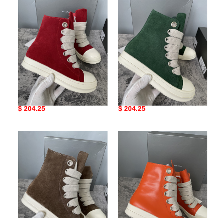
OWENS
OWENS
SNEAKERS
SNEAKERS
COPSHOE
COPSHOE
OR-
OR-
high
high
top
top
223
22
RICK OWENS SNEAKERS
RICK OWENS SNEAKERS
COPSHOE OR-high top
COPSHOE OR-high top 22
223
Original
$ 204.25
Original
$ 204.25
price
price
RICK
RICK
OWENS
OWENS
SNEAKERS
SNEAKERS
COPSHOE
COPSHOE
OR-
OR-
high
high
top
top
21
20