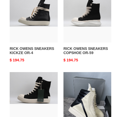
OWENS
OWENS
SNEAKERS
SNEAKERS
KICKZE
COPSHOE
OR-
OR-
4
59
RICK OWENS SNEAKERS
RICK OWENS SNEAKERS
KICKZE OR-4
COPSHOE OR-59
Original
$ 194.75
Original
$ 194.75
price
price
RICK
RICK
OWENS
OWENS
SNEAKERS
SNEAKERS
COPSHOE
KICKZE
OR-
OR-
35
11