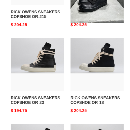
RICK OWENS SNEAKERS
RICK OWENS SNEAKERS
COPSHOE OR-215
COPSHOE OR-214
Original
$ 204.25
Original
$ 204.25
price
price
RICK
RICK
OWENS
OWENS
SNEAKERS
SNEAKERS
COPSHOE
COPSHOE
OR-
OR-
23
18
RICK OWENS SNEAKERS
RICK OWENS SNEAKERS
COPSHOE OR-23
COPSHOE OR-18
Original
$ 194.75
Original
$ 204.25
price
price
RICK
RICK