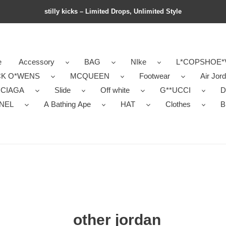
stilly kicks – Limited Drops, Unlimited Style
e
Accessory
BAG
NIke
L*COPSHOE*
CK O*WENS
MCQUEEN
Footwear
Air Jor
NCIAGA
Slide
Off white
G**UCCI
D
NEL
A Bathing Ape
HAT
Clothes
B
other jordan