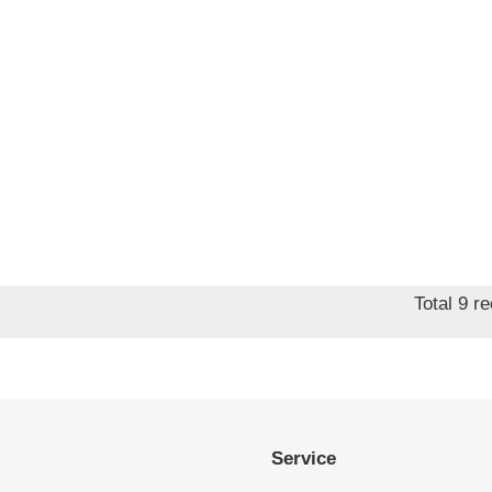
Total 9 r
Service