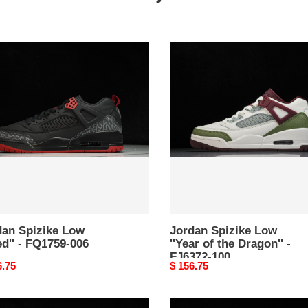
an
Jordan
ke
Spizike
Low
''
''Year
of
59-
the
Dragon''
-
FJ6372-
100
dan Spizike Low
Jordan Spizike Low
ed'' - FQ1759-006
''Year of the Dragon'' -
FJ6372-100
nal
6.75
Original
$ 156.75
price
s
Travis