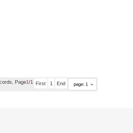
ecords, Page
1
/1
First
1
End