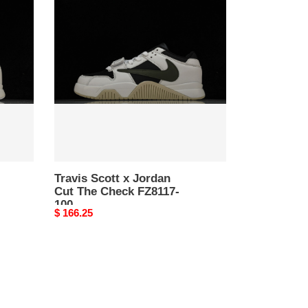
Scott
x
Jordan
Cut
The
Check
FZ8117-
100
Travis Scott x Jordan
Cut The Check FZ8117-
100
Original
$ 166.25
price