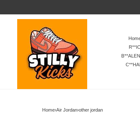
Hom
R**I
B**ALE
C**HA
Home
›
Air Jordan
›
other jordan