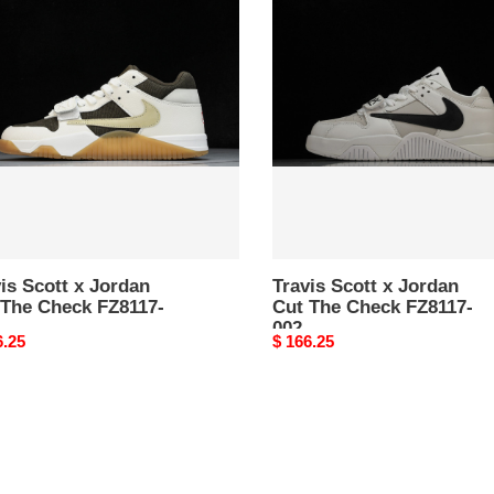
Scott
x
an
Jordan
Cut
The
k
Check
17-
FZ8117-
002
is Scott x Jordan
Travis Scott x Jordan
 The Check FZ8117-
Cut The Check FZ8117-
002
nal
6.25
Original
$ 166.25
price