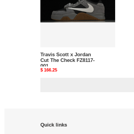
Cut
The
Check
FZ8117-
001
Travis Scott x Jordan
Cut The Check FZ8117-
001
Original
$ 166.25
price
Quick links