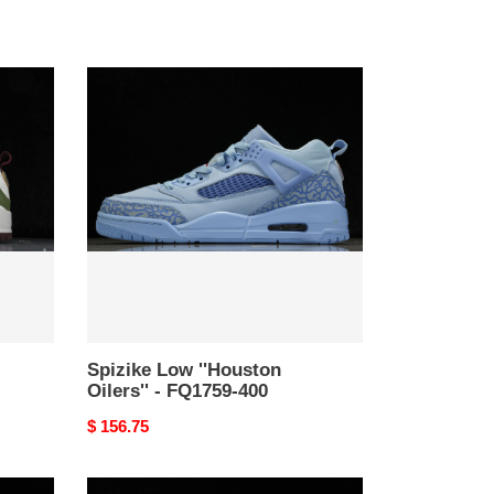
Spizike
Low
''Houston
Oilers''
-
FQ1759-
400
Spizike Low ''Houston
Oilers'' - FQ1759-400
Original
$ 156.75
price
Travis