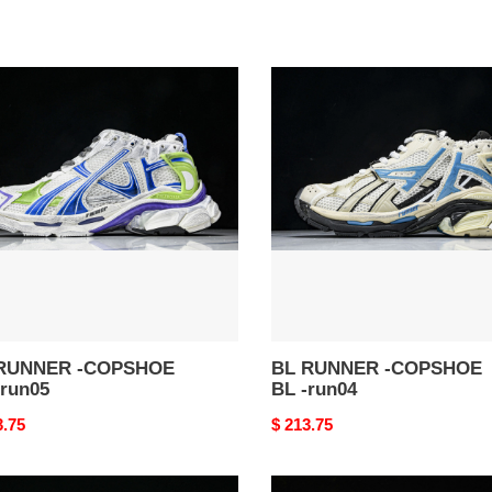
BL
NER
RUNNER
-
SHOE
COPSHOE
BL
-
5
run04
RUNNER -COPSHOE
BL RUNNER -COPSHOE
-run05
BL -run04
nal
3.75
Original
$ 213.75
price
BL