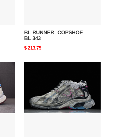
BL RUNNER -COPSHOE
BL 343
Original
$ 213.75
price
BL
RUNNER
-
COPSHOE
BL
326