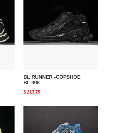
RUNNER
-
COPSHOE
BL
398
BL RUNNER -COPSHOE
BL 398
Original
$ 213.75
price
BL
RUNNER
-
COPSHOE