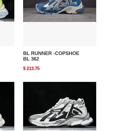
BL
362
BL RUNNER -COPSHOE
BL 362
Original
$ 213.75
price
BL
RUNNER
-
COPSHOE
BL
343