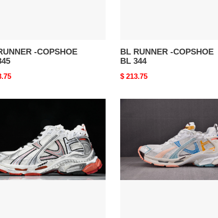
RUNNER -COPSHOE
BL RUNNER -COPSHOE
345
BL 344
nal
3.75
Original
$ 213.75
price
BL
NER
RUNNER
-
SHOE
COPSHOE
BL
327