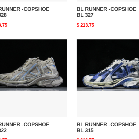
RUNNER -COPSHOE
BL RUNNER -COPSHOE
328
BL 327
nal
3.75
Original
$ 213.75
price
BL
NER
RUNNER
-
SHOE
COPSHOE
BL
315
RUNNER -COPSHOE
BL RUNNER -COPSHOE
322
BL 315