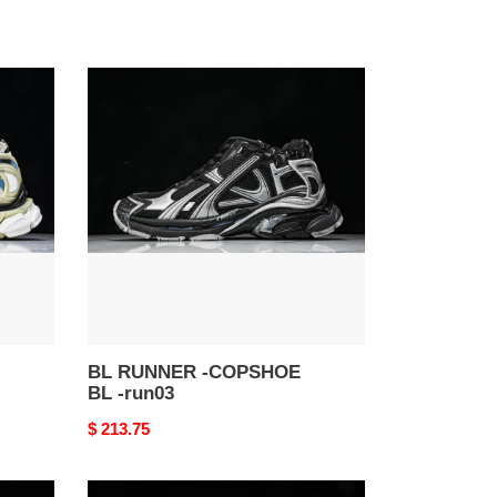
BL
RUNNER
-
COPSHOE
BL
-
run03
BL RUNNER -COPSHOE
BL -run03
Original
$ 213.75
price
BL