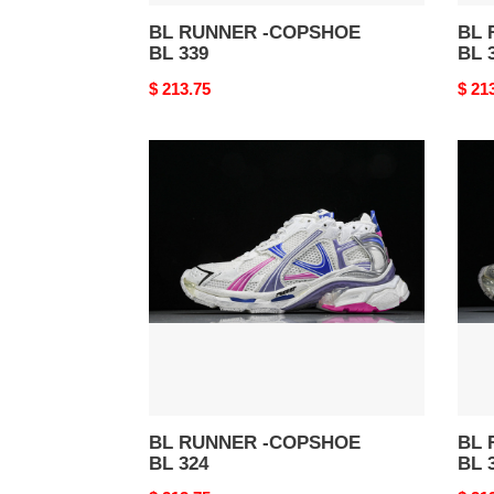
BL RUNNER -COPSHOE
BL 
BL 339
BL 
Original
$ 213.75
Origi
$ 21
price
price
BL
BL
RUNNER
RUN
-
-
COPSHOE
COP
BL
BL
324
322
BL RUNNER -COPSHOE
BL 
BL 324
BL 