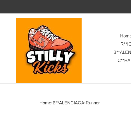
Hom
R**I
B**ALE
C**HA
Home
›
B**ALENCIAGA
›
Runner