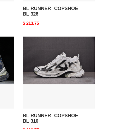
BL RUNNER -COPSHOE
BL 326
Original
$ 213.75
price
BL
RUNNER
-
COPSHOE
BL
310
BL RUNNER -COPSHOE
BL 310