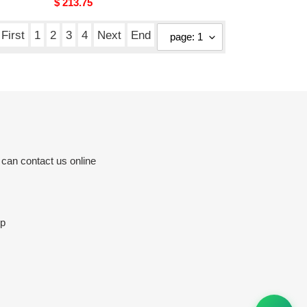
Original
$ 213.75
price
First
1
2
3
4
Next
End
 can contact us online
op