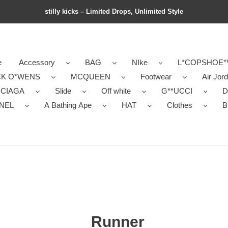
stilly kicks – Limited Drops, Unlimited Style
e
Accessory
BAG
NIke
L*COPSHOE*
CK O*WENS
MCQUEEN
Footwear
Air Jor
NCIAGA
Slide
Off white
G**UCCI
D
NEL
A Bathing Ape
HAT
Clothes
B
Runner