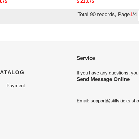
nal
3.75
Original
$ 213.75
price
Total 90 records, Page
1
/4
Service
CATALOG
If you have any questions, you
Send Message Online
Payment
Email:
support@stillykicks.sh