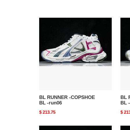
BL
BL
RUNNER
RUN
-
-
COPSHOE
COP
BL
BL
-
-
run06
run0
BL RUNNER -COPSHOE
BL 
BL -run06
BL 
Original
$ 213.75
Origi
$ 21
price
price
BL
BL