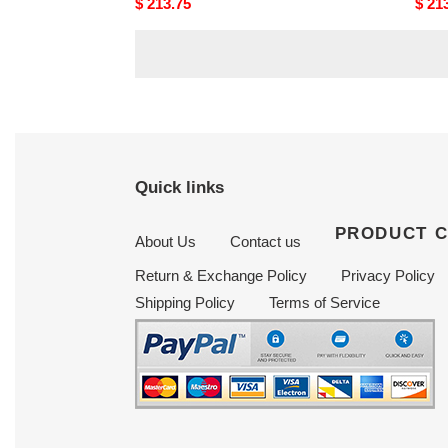
Original
$ 213.75
Origi
$ 21
price
price
Quick links
PRODUCT 
About Us
Contact us
Return & Exchange Policy
Privacy Policy
Shipping Policy
Terms of Service