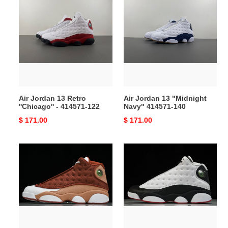
Jordan
Jordan
13
13
Retro
"Midnight
''Chicago''
Navy"
-
414571-
414571-
140
122
Air Jordan 13 Retro
Air Jordan 13 "Midnight
''Chicago'' - 414571-122
Navy" 414571-140
Original
$ 171.00
Original
$ 171.00
price
price
Air
Jordan
Jordan
13
13
Retro
"Dune
He
Red/Terra
Got
Blush"
Game
DJ5982-
(2018)
601
-