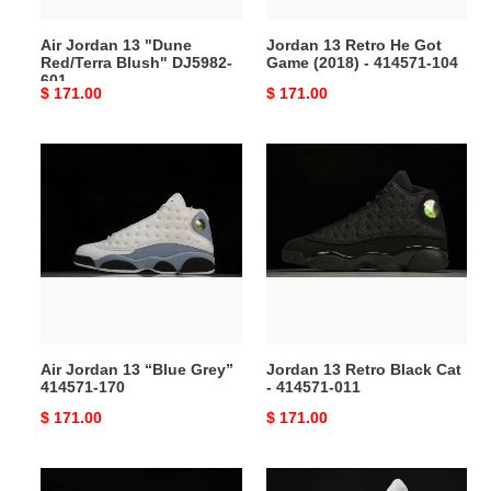
414571-
Air Jordan 13 "Dune
Jordan 13 Retro He Got
104
Red/Terra Blush" DJ5982-
Game (2018) - 414571-104
601
Original
$ 171.00
Original
$ 171.00
price
price
Air
Jordan
Jordan
13
13
Retro
“Blue
Black
Grey”
Cat
414571-
-
170
414571-
011
Air Jordan 13 “Blue Grey”
Jordan 13 Retro Black Cat
414571-170
- 414571-011
Original
$ 171.00
Original
$ 171.00
price
price
Air
Air