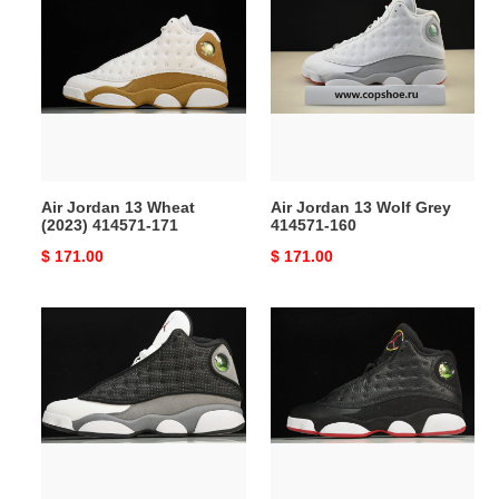
Jordan
Jordan
13
13
Wheat
Wolf
(2023)
Grey
414571-
414571-
171
160
Air Jordan 13 Wheat
Air Jordan 13 Wolf Grey
(2023) 414571-171
414571-160
Original
$ 171.00
Original
$ 171.00
price
price
Air
Air
Jordan
Jordan
13
13
Black
Playoffs
Flint
2023
DJ5982-
414571-
060
062