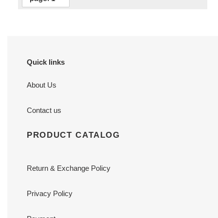
Quick links
About Us
Contact us
PRODUCT CATALOG
Return & Exchange Policy
Privacy Policy