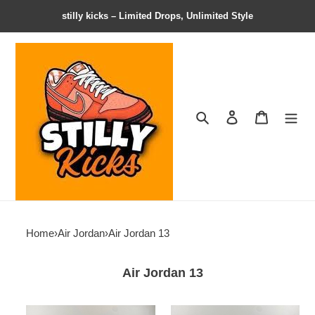
stilly kicks – Limited Drops, Unlimited Style
Search
Contact us
Shopping 
Home
›
Air Jordan
›
Air Jordan 13
Air Jordan 13
Air
Air