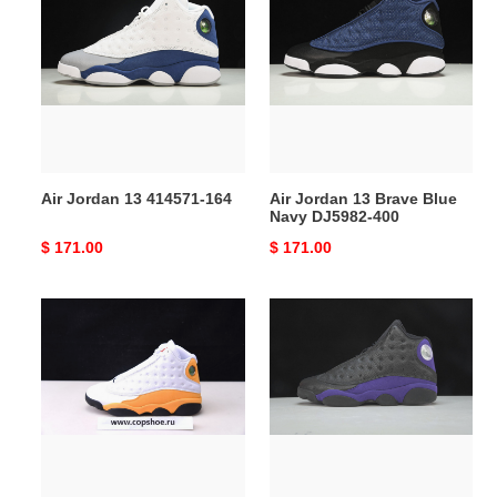
Jordan
Jordan
13
13
414571-
Brave
164
Blue
Navy
DJ5982-
400
Air Jordan 13 414571-164
Air Jordan 13 Brave Blue
Navy DJ5982-400
Original
$ 171.00
Original
$ 171.00
price
price
Air
Air
Jordan
Jordan
13
13
Del
Court
Sol
Purple
414571-
DJ5982-
167
015