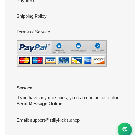
Payment
Shipping Policy
Terms of Service
Service
If you have any questions, you can contact us online
Send Message Online
Email:
support@stillykicks.shop
💬