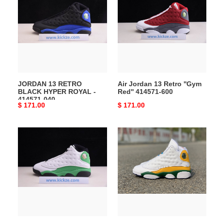
RETRO
13
BLACK
Retro
HYPER
''Gym
ROYAL
Red''
-
414571-
414571-
600
040
JORDAN 13 RETRO
Air Jordan 13 Retro ''Gym
BLACK HYPER ROYAL -
Red'' 414571-600
414571-040
Original
$ 171.00
Original
$ 171.00
price
price
Air
Jordan
Jordan
13
13
Retro
Lucky
Playground
Green
-
DB6537-
CV0785-
113
158