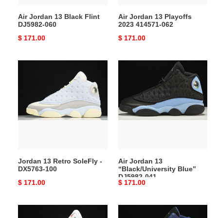
Air Jordan 13 Black Flint
Air Jordan 13 Playoffs
DJ5982-060
2023 414571-062
Original
$ 171.00
Original
$ 171.00
price
price
Jordan
Air
13
Jordan
Retro
13
SoleFly
“Black/University
-
Blue”
DX5763-
DJ5982-
100
041
Jordan 13 Retro SoleFly -
Air Jordan 13
DX5763-100
“Black/University Blue”
DJ5982-041
Original
$ 171.00
Original
$ 171.00
price
price
Air
Air