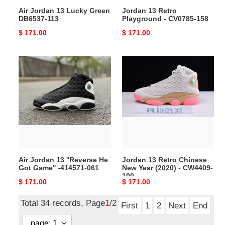
Air Jordan 13 Lucky Green
Jordan 13 Retro
DB6537-113
Playground - CV0785-158
Original
$ 171.00
Original
$ 171.00
price
price
Air
Jordan
Jordan
13
13
Retro
''Reverse
Chinese
He
New
Got
Year
Game''
(2020)
-414571-
-
061
CW4409-
Air Jordan 13 ''Reverse He
Jordan 13 Retro Chinese
100
Got Game'' -414571-061
New Year (2020) - CW4409-
100
Original
$ 171.00
Original
$ 171.00
price
price
Total 34 records, Page
1
/2
First
1
2
Next
End