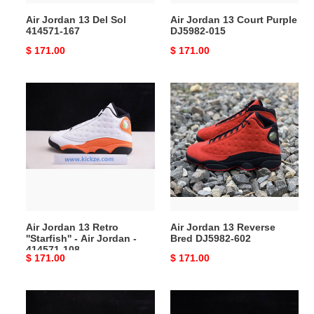
Air Jordan 13 Del Sol
Air Jordan 13 Court Purple
414571-167
DJ5982-015
Original
$ 171.00
Original
$ 171.00
price
price
Air
Air
Jordan
Jordan
13
13
Retro
Reverse
''Starfish''
Bred
-
DJ5982-
Air
602
Jordan
-
Air Jordan 13 Retro
Air Jordan 13 Reverse
414571-
''Starfish'' - Air Jordan -
Bred DJ5982-602
108
414571-108
Original
$ 171.00
Original
$ 171.00
price
price
JORDAN
Air
13
Jordan