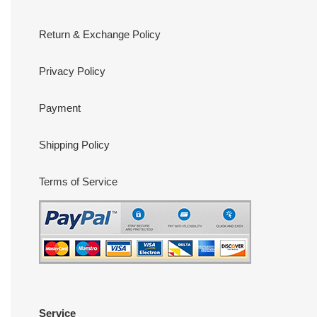
Return & Exchange Policy
Privacy Policy
Payment
Shipping Policy
Terms of Service
Service