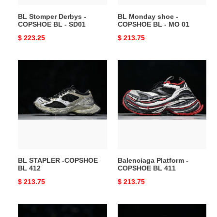
01
BL Stomper Derbys -
BL Monday shoe -
COPSHOE BL - SD01
COPSHOE BL - MO 01
Original
$ 223.25
Original
$ 213.75
price
price
BL
Balenciaga
STAPLER
Platform
-
-
COPSHOE
COPSHOE
BL
BL
412
411
BL STAPLER -COPSHOE
Balenciaga Platform -
BL 412
COPSHOE BL 411
Original
$ 213.75
Original
$ 213.75
price
price
BL
BL