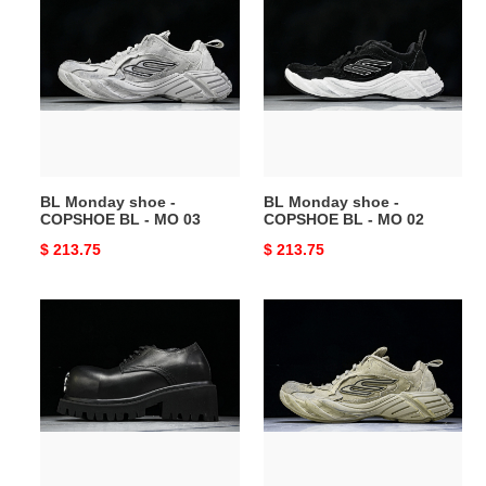
Monday
Monday
shoe
shoe
-
-
COPSHOE
COPSHOE
BL
BL
-
-
MO
MO
03
02
BL Monday shoe -
BL Monday shoe -
COPSHOE BL - MO 03
COPSHOE BL - MO 02
Original
$ 213.75
Original
$ 213.75
price
price
BL
BL
Stomper
Monday
Derbys
shoe
-
-
COPSHOE
COPSHOE
BL
BL
-
-
SD01
MO