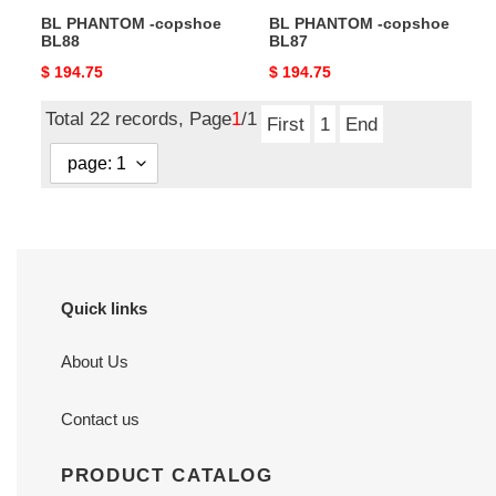
BL PHANTOM -copshoe
BL PHANTOM -copshoe
BL88
BL87
Original
$ 194.75
Original
$ 194.75
price
price
Total 22 records, Page
1
/1
First
1
End
Quick links
About Us
Contact us
PRODUCT CATALOG