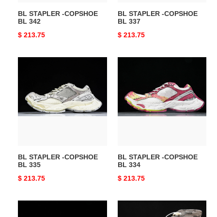
BL STAPLER -COPSHOE
BL STAPLER -COPSHOE
BL 342
BL 337
Original
$ 213.75
Original
$ 213.75
price
price
BL
BL
STAPLER
STAPLER
-
-
COPSHOE
COPSHOE
BL
BL
335
334
BL STAPLER -COPSHOE
BL STAPLER -COPSHOE
BL 335
BL 334
Original
$ 213.75
Original
$ 213.75
price
price
BL
BL
STAPLER
Vulc