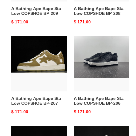
209
208
A Bathing Ape Bape Sta
A Bathing Ape Bape Sta
Low COPSHOE BP-209
Low COPSHOE BP-208
Original
$ 171.00
Original
$ 171.00
price
price
A
A
Bathing
Bathing
Ape
Ape
Bape
Bape
Sta
Sta
Low
Low
COPSHOE
COPSHOE
BP-
BP-
207
206
A Bathing Ape Bape Sta
A Bathing Ape Bape Sta
Low COPSHOE BP-207
Low COPSHOE BP-206
Original
$ 171.00
Original
$ 171.00
price
price
A
A
Bathing
Bathing