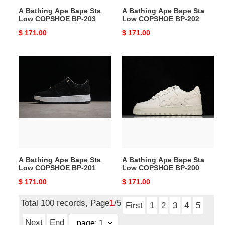
203
202
A Bathing Ape Bape Sta
A Bathing Ape Bape Sta
Low COPSHOE BP-203
Low COPSHOE BP-202
Original
$ 171.00
Original
$ 171.00
price
price
A
A
Bathing
Bathing
Ape
Ape
Bape
Bape
Sta
Sta
Low
Low
COPSHOE
COPSHOE
BP-
BP-
201
200
A Bathing Ape Bape Sta
A Bathing Ape Bape Sta
Low COPSHOE BP-201
Low COPSHOE BP-200
Original
$ 171.00
Original
$ 171.00
price
price
Total 100 records, Page
1
/5
First
1
2
3
4
5
Next
End