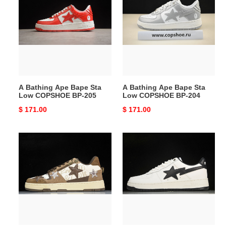
Ape
Ape
Bape
Bape
Sta
Sta
Low
Low
COPSHOE
COPSHOE
BP-
BP-
205
204
A Bathing Ape Bape Sta
A Bathing Ape Bape Sta
Low COPSHOE BP-205
Low COPSHOE BP-204
Original
$ 171.00
Original
$ 171.00
price
price
A
A
Bathing
Bathing
Ape
Ape
Bape
Bape
Sta
Sta
Low
Low
COPSHOE
COPSHOE
BP-
BP-