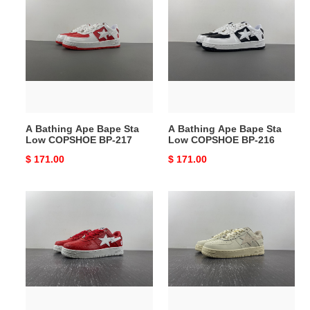
Bathing
Bathing
Ape
Ape
Bape
Bape
Sta
Sta
Low
Low
COPSHOE
COPSHOE
BP-
BP-
217
216
A Bathing Ape Bape Sta
A Bathing Ape Bape Sta
Low COPSHOE BP-217
Low COPSHOE BP-216
Original
$ 171.00
Original
$ 171.00
price
price
A
A
Bathing
Bathing
Ape
Ape
Bape
Bape
Sta
Sta
Low
Low
COPSHOE
COPSHOE
BP-
BP-