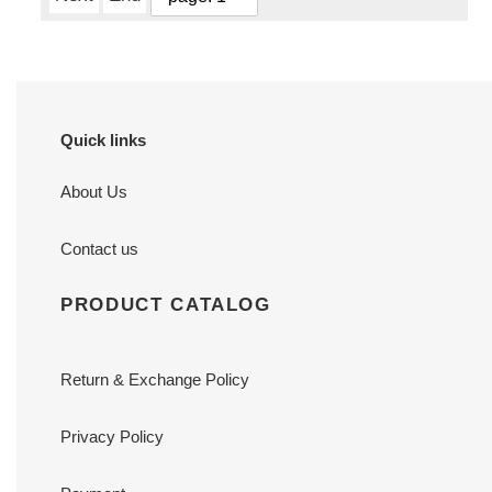
Quick links
About Us
Contact us
PRODUCT CATALOG
Return & Exchange Policy
Privacy Policy