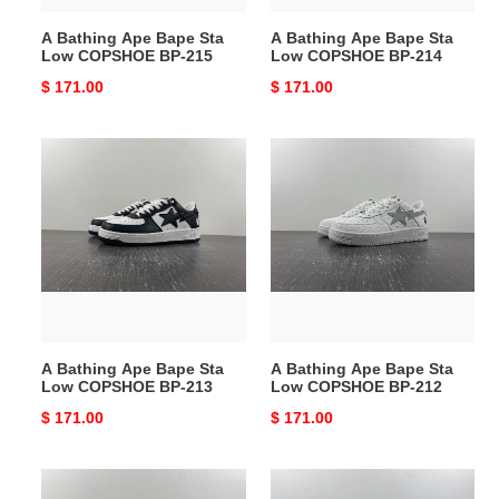
215
214
A Bathing Ape Bape Sta
A Bathing Ape Bape Sta
Low COPSHOE BP-215
Low COPSHOE BP-214
Original
$ 171.00
Original
$ 171.00
price
price
A
A
Bathing
Bathing
Ape
Ape
Bape
Bape
Sta
Sta
Low
Low
COPSHOE
COPSHOE
BP-
BP-
213
212
A Bathing Ape Bape Sta
A Bathing Ape Bape Sta
Low COPSHOE BP-213
Low COPSHOE BP-212
Original
$ 171.00
Original
$ 171.00
price
price
A
A