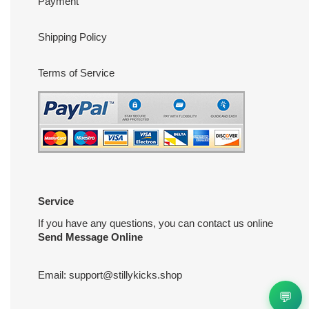
Payment
Shipping Policy
Terms of Service
Service
If you have any questions, you can contact us online
Send Message Online
Email:
support@stillykicks.shop
💬