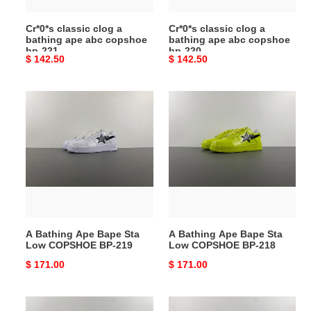
bp-
bp-
Cr*0*s classic clog a
Cr*0*s classic clog a
221
220
bathing ape abc copshoe
bathing ape abc copshoe
bp-221
bp-220
Original
$ 142.50
Original
$ 142.50
price
price
A
A
Bathing
Bathing
Ape
Ape
Bape
Bape
Sta
Sta
Low
Low
COPSHOE
COPSHOE
BP-
BP-
219
218
A Bathing Ape Bape Sta
A Bathing Ape Bape Sta
Low COPSHOE BP-219
Low COPSHOE BP-218
Original
$ 171.00
Original
$ 171.00
price
price
A
A