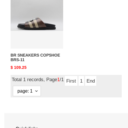
SNEAKERS
COPSHOE
BRS-
11
BR SNEAKERS COPSHOE
BRS-11
Original
$ 109.25
price
Total 1 records, Page
1
/1
First
1
End