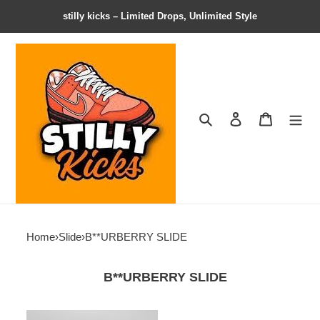
stilly kicks – Limited Drops, Unlimited Style
Search
Contact us
Shopping 
Home
›
Slide
›
B**URBERRY SLIDE
B**URBERRY SLIDE
BR