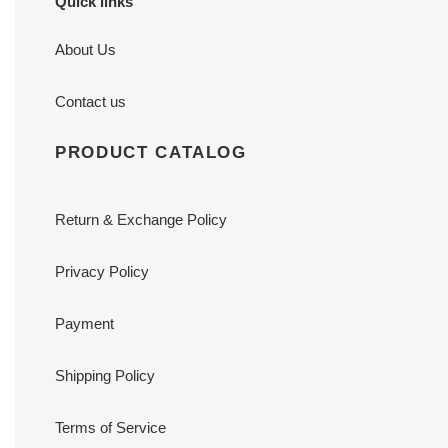
Quick links
About Us
Contact us
PRODUCT CATALOG
Return & Exchange Policy
Privacy Policy
Payment
Shipping Policy
Terms of Service