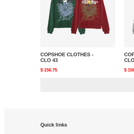
43
42
COPSHOE CLOTHES -
COP
CLO 43
CLO
Original
$ 156.75
Origi
$ 15
price
price
Quick links