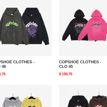
THES
CLOTHES
-
CLO
45
SHOE CLOTHES -
COPSHOE CLOTHES -
 46
CLO 45
nal
6.75
Original
$ 156.75
price
SHOE
COPSHOE
THES
CLOTHES
-
CLO