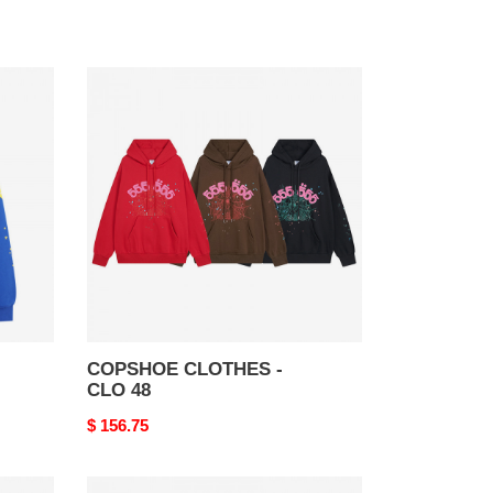
COPSHOE
CLOTHES
-
CLO
48
COPSHOE CLOTHES -
CLO 48
Original
$ 156.75
price
COPSHOE