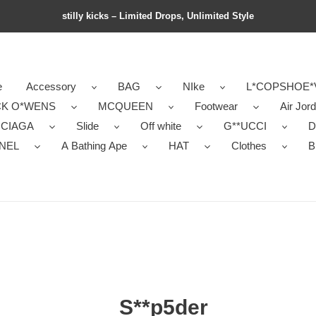
stilly kicks – Limited Drops, Unlimited Style
e
Accessory
BAG
NIke
L*COPSHOE*
CK O*WENS
MCQUEEN
Footwear
Air Jor
NCIAGA
Slide
Off white
G**UCCI
D
NEL
A Bathing Ape
HAT
Clothes
B
S**p5der