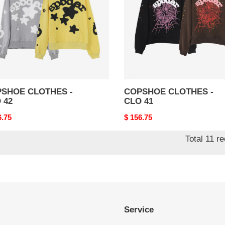
41
SHOE CLOTHES -
COPSHOE CLOTHES -
 42
CLO 41
nal
6.75
Original
$ 156.75
price
Total 11 r
Service