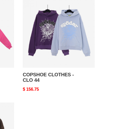
CLOTHES
-
CLO
44
COPSHOE CLOTHES -
CLO 44
Original
$ 156.75
price