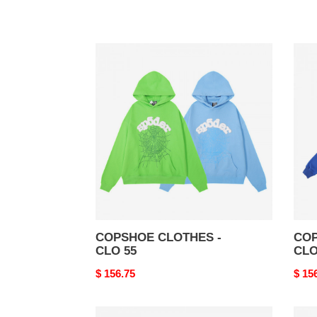
COPSHOE
COP
CLOTHES
CLO
-
-
CLO
CLO
55
54
COPSHOE CLOTHES -
COP
CLO 55
CLO
Original
$ 156.75
Origi
$ 15
price
price
COPSHOE
COP