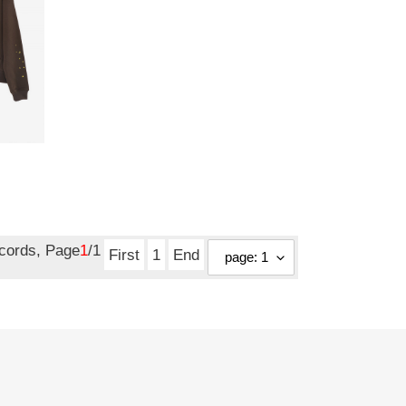
ecords, Page
1
/1
First
1
End