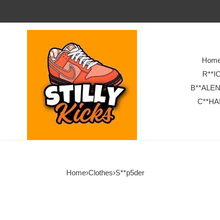
Hom
R**I
B**ALE
C**HA
Home
›
Clothes
›
S**p5der