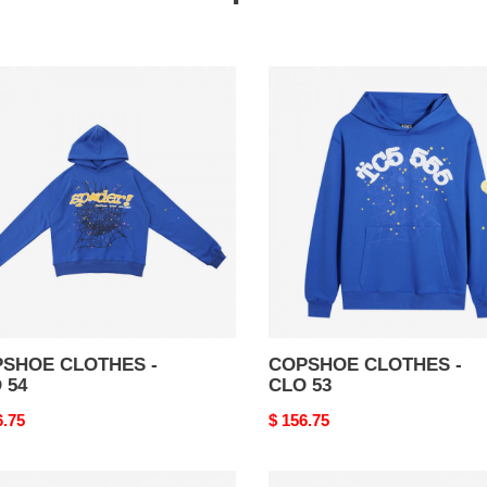
SHOE
COPSHOE
THES
CLOTHES
-
CLO
53
SHOE CLOTHES -
COPSHOE CLOTHES -
 54
CLO 53
nal
6.75
Original
$ 156.75
price
SHOE
COPSHOE