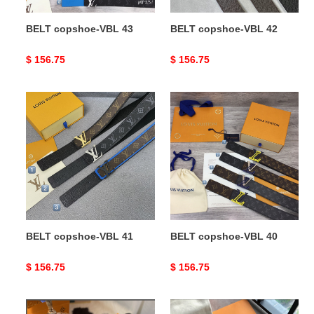
BELT copshoe-VBL 43
BELT copshoe-VBL 42
Original
$ 156.75
Original
$ 156.75
price
price
BELT
BELT
copshoe-
copshoe-
VBL
VBL
41
40
BELT copshoe-VBL 41
BELT copshoe-VBL 40
Original
$ 156.75
Original
$ 156.75
price
price
BELT
BELT