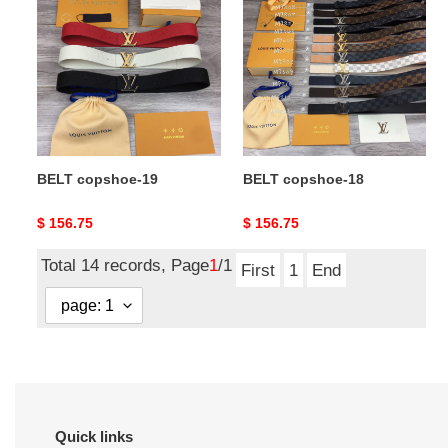
copshoe-
copshoe-
19
18
BELT copshoe-19
BELT copshoe-18
Original
$ 156.75
Original
$ 156.75
price
price
Total 14 records, Page
1
/1
First
1
End
Quick links