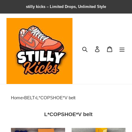
stilly kicks – Limited Drops, Unlimited Style
Search
Contact us
Shopping 
Home
›
BELT
›
L*COPSHOE*V belt
L*COPSHOE*V belt
BELT
BELT