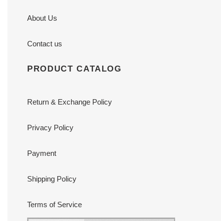
About Us
Contact us
PRODUCT CATALOG
Return & Exchange Policy
Privacy Policy
Payment
Shipping Policy
Terms of Service