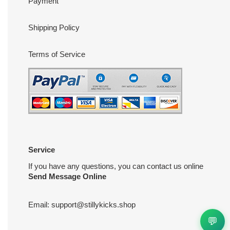
Payment
Shipping Policy
Terms of Service
Service
If you have any questions, you can contact us online
Send Message Online
Email:
support@stillykicks.shop
💬