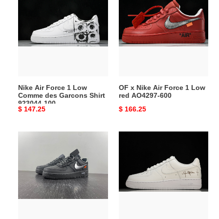
Air
x
Force
Nike
1
Air
Low
Force
Comme
1
des
Low
Garcons
red
Shirt
AO4297-
Nike Air Force 1 Low
OF x Nike Air Force 1 Low
923044-
600
Comme des Garcons Shirt
red AO4297-600
100
923044-100
Original
$ 147.25
Original
$ 166.25
price
price
AF
Travis
1
Scott
Silver
x
black
Nike
DX1419-
Air
500
Force
1
''07