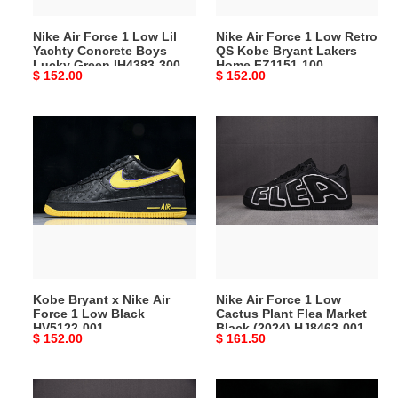
Boys
Bryant
Nike Air Force 1 Low Lil
Nike Air Force 1 Low Retro
Lucky
Lakers
Yachty Concrete Boys
QS Kobe Bryant Lakers
Green
Home
Lucky Green IH4383-300
Home FZ1151-100
Original
$ 152.00
Original
$ 152.00
IH4383-
FZ1151-
price
price
300
100
Kobe
Nike
Bryant
Air
x
Force
Nike
1
Air
Low
Force
Cactus
1
Plant
Low
Flea
Black
Market
Kobe Bryant x Nike Air
Nike Air Force 1 Low
HV5122-
Black
Force 1 Low Black
Cactus Plant Flea Market
001
(2024)
HV5122-001
Black (2024) HJ8463-001
Original
$ 152.00
Original
$ 161.50
HJ8463-
price
price
001
Nike
G-