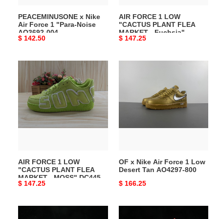
AQ3692-
-
PEACEMINUSONE x Nike
AIR FORCE 1 LOW
004
Fuchsia"
Air Force 1 "Para-Noise
"CACTUS PLANT FLEA
DC4457-
AQ3692-004
MARKET - Fuchsia"
Original
$ 142.50
Original
$ 147.25
104
DC4457-104
price
price
AIR
OF
FORCE
x
1
Nike
LOW
Air
"CACTUS
Force
PLANT
1
FLEA
Low
MARKET
Desert
-
Tan
AIR FORCE 1 LOW
OF x Nike Air Force 1 Low
MOSS"
AO4297-
"CACTUS PLANT FLEA
Desert Tan AO4297-800
DC4457-
800
MARKET - MOSS" DC4457-
Original
$ 147.25
Original
$ 166.25
300
300
price
price
Nike
OF