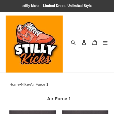
stilly kicks – Limited Drops, Unlimited Style
Search
Contact us
Shopping 
Home
›
NIke
›
Air Force 1
Air Force 1
Cactus
Cactus