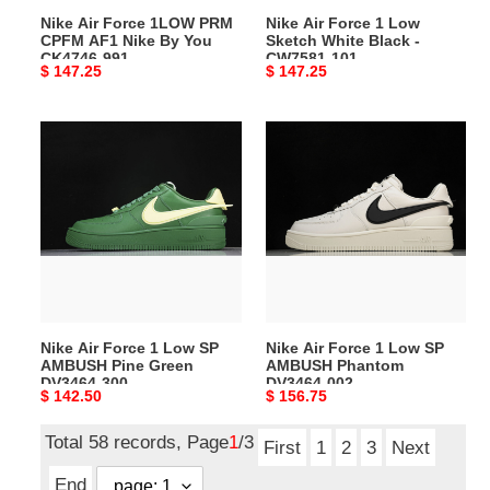
By
-
Nike Air Force 1LOW PRM
Nike Air Force 1 Low
You
CW7581-
CPFM AF1 Nike By You
Sketch White Black -
CK4746-
101
CK4746-991
CW7581-101
Original
$ 147.25
Original
$ 147.25
991
price
price
Nike
Nike
Air
Air
Force
Force
1
1
Low
Low
SP
SP
AMBUSH
AMBUSH
Pine
Phantom
Green
DV3464-
Nike Air Force 1 Low SP
Nike Air Force 1 Low SP
DV3464-
002
AMBUSH Pine Green
AMBUSH Phantom
300
DV3464-300
DV3464-002
Original
$ 142.50
Original
$ 156.75
price
price
Total 58 records, Page
1
/3
First
1
2
3
Next
End