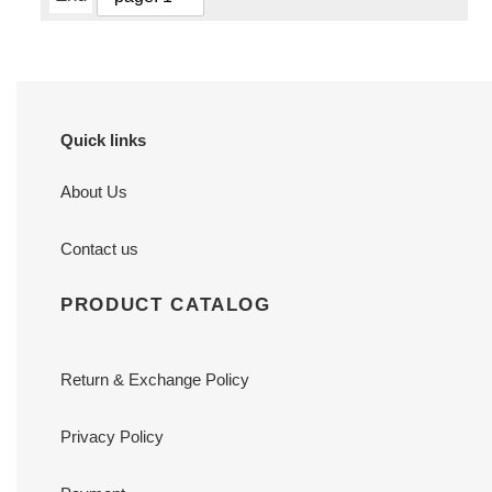
Quick links
About Us
Contact us
PRODUCT CATALOG
Return & Exchange Policy
Privacy Policy