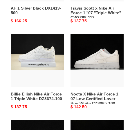
''Triple
AF 1 Silver black DX1419-
Travis Scott x Nike Air
White''
500
Force 1 ''07 ''Triple White''
CW2288-
CW2288-113
Original
$ 166.25
Original
$ 137.75
113
price
price
Billie
Nocta
Eilish
X
Nike
Nike
Air
Air
Force
Force
1
1
Triple
07
White
Low
DZ3674-
Certified
Billie Eilish Nike Air Force
Nocta X Nike Air Force 1
100
Lover
1 Triple White DZ3674-100
07 Low Certified Lover
Boy
Boy White CZ8065-100
Original
$ 137.75
Original
$ 142.50
White
price
price
CZ8065-
100
Supreme
Nike
x
Air