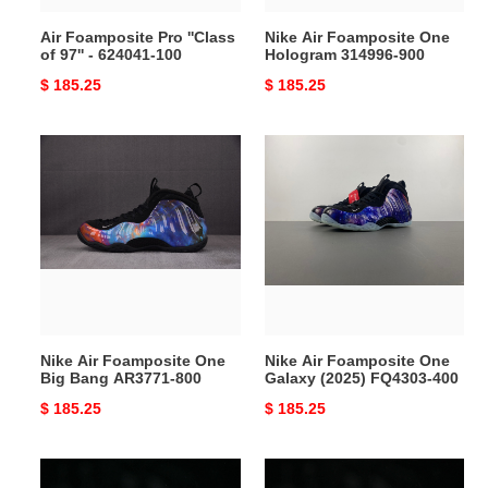
100
Air Foamposite Pro ''Class
Nike Air Foamposite One
of 97'' - 624041-100
Hologram 314996-900
Original
$ 185.25
Original
$ 185.25
price
price
Nike
Nike
Air
Air
Foamposite
Foamposite
One
One
Big
Galaxy
Bang
(2025)
AR3771-
FQ4303-
800
400
Nike Air Foamposite One
Nike Air Foamposite One
Big Bang AR3771-800
Galaxy (2025) FQ4303-400
Original
$ 185.25
Original
$ 185.25
price
price
Air
Tekken