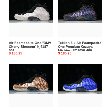
Foamposite
8
One
x
''DMV
Air
Cherry
Foamposite
Blossom''
One
hj4187-
Premium
001
Kazuya
Mishima
Air Foamposite One ''DMV
Tekken 8 x Air Foamposite
FQ9050-
Cherry Blossom'' hj4187-
One Premium Kazuya
400
001
Mishima FQ9050-400
Original
$ 185.25
Original
$ 185.25
price
price
Air
Nike
Foamposite
Air
One
Foamposite
''Copper''
One
2024
International
-
Blue
FZ9902-
FQ8181-
001
511