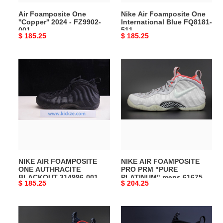
Air Foamposite One
Nike Air Foamposite One
''Copper'' 2024 - FZ9902-
International Blue FQ8181-
001
511
Original
$ 185.25
Original
$ 185.25
price
price
NIKE
NIKE
AIR
AIR
FOAMPOSITE
FOAMPOSITE
ONE
PRO
AUTHRACITE
PRM
BLACKOUT
"PURE
314996-
PLATINUM"
001
mens
616750-
NIKE AIR FOAMPOSITE
NIKE AIR FOAMPOSITE
003
ONE AUTHRACITE
PRO PRM "PURE
BLACKOUT 314996-001
PLATINUM" mens 616750-
Original
$ 185.25
Original
$ 204.25
003
price
price
Nike
Air
Air
Foamposite