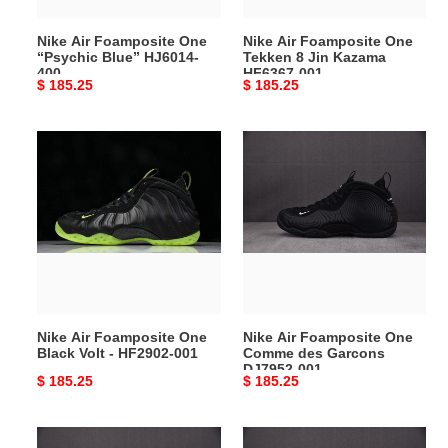
HF6367-
Nike Air Foamposite One
Nike Air Foamposite One
001
“Psychic Blue” HJ6014-
Tekken 8 Jin Kazama
400
HF6367-001
Original
$ 185.25
Original
$ 185.25
price
price
Nike
Nike
Air
Air
Foamposite
Foamposite
One
One
Black
Comme
Volt
des
-
Garcons
HF2902-
DJ7952-
001
001
Nike Air Foamposite One
Nike Air Foamposite One
Black Volt - HF2902-001
Comme des Garcons
DJ7952-001
Original
$ 185.25
Original
$ 185.25
price
price
Nike
Nike