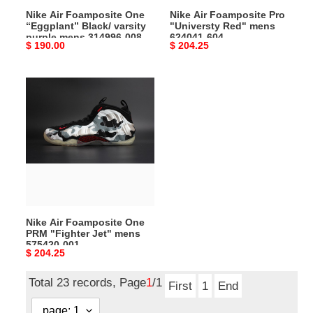
mens
604
Nike Air Foamposite One
Nike Air Foamposite Pro
314996-
“Eggplant” Black/ varsity
"Universty Red" mens
008
purple mens 314996-008
624041-604
Original
$ 190.00
Original
$ 204.25
price
price
Nike
Air
Foamposite
One
PRM
"Fighter
Jet"
mens
575420-
Nike Air Foamposite One
001
PRM "Fighter Jet" mens
575420-001
Original
$ 204.25
price
Total 23 records, Page
1
/1
First
1
End