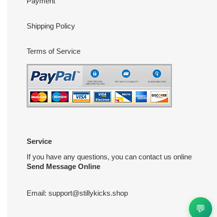
Payment
Shipping Policy
Terms of Service
Service
If you have any questions, you can contact us online
Send Message Online
Email:
support@stillykicks.shop
💬