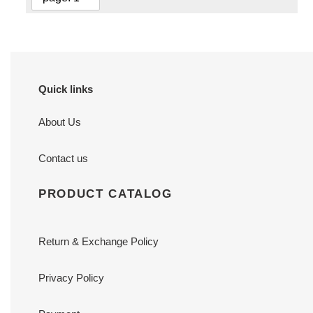
Quick links
About Us
Contact us
PRODUCT CATALOG
Return & Exchange Policy
Privacy Policy