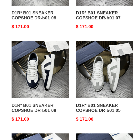
D1R* B01 SNEAKER
D1R* B01 SNEAKER
COPSHOE DR-b01 08
COPSHOE DR-b01 07
Original
$ 171.00
Original
$ 171.00
price
price
D1R*
D1R*
B01
B01
SNEAKER
SNEAKER
COPSHOE
COPSHOE
DR-
DR-
b01
b01
06
05
D1R* B01 SNEAKER
D1R* B01 SNEAKER
COPSHOE DR-b01 06
COPSHOE DR-b01 05
Original
$ 171.00
Original
$ 171.00
price
price
D1R*
D1R*