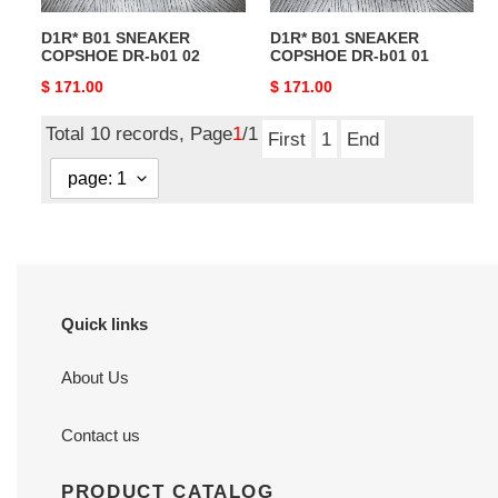
D1R* B01 SNEAKER
D1R* B01 SNEAKER
COPSHOE DR-b01 02
COPSHOE DR-b01 01
Original
$ 171.00
Original
$ 171.00
price
price
Total 10 records, Page
1
/1
First
1
End
Quick links
About Us
Contact us
PRODUCT CATALOG