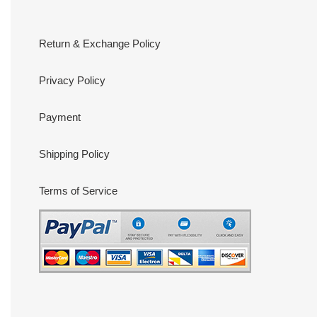
Return & Exchange Policy
Privacy Policy
Payment
Shipping Policy
Terms of Service