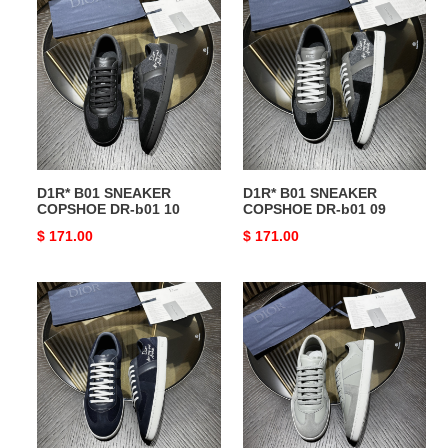
B01
B01
SNEAKER
SNEAKER
COPSHOE
COPSHOE
DR-
DR-
b01
b01
10
09
D1R* B01 SNEAKER
D1R* B01 SNEAKER
COPSHOE DR-b01 10
COPSHOE DR-b01 09
Original
$ 171.00
Original
$ 171.00
price
price
D1R*
D1R*
B01
B01
SNEAKER
SNEAKER
COPSHOE
COPSHOE
DR-
DR-
b01
b01
08
07