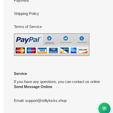
Payment
Shipping Policy
Terms of Service
Service
If you have any questions, you can contact us online
Send Message Online
Email:
support@stillykicks.shop
💬