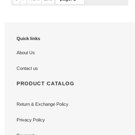
Quick links
About Us
Contact us
PRODUCT CATALOG
Return & Exchange Policy
Privacy Policy