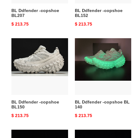
BL Ddfender -copshoe
BL Ddfender -copshoe
BL207
BL152
Original
$ 213.75
Original
$ 213.75
price
price
BL
BL
Ddfender
Ddfender
-
-
copshoe
copshoe
BL150
BL
140
BL Ddfender -copshoe
BL Ddfender -copshoe BL
BL150
140
Original
$ 213.75
Original
$ 213.75
price
price
BL
BL