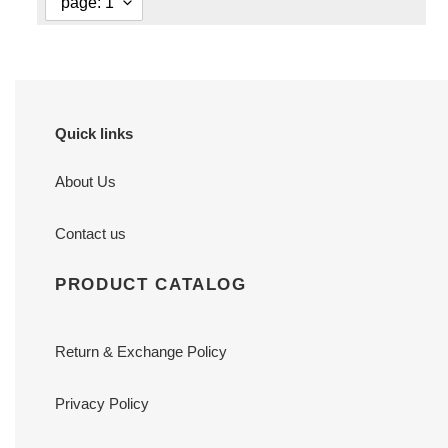
Quick links
About Us
Contact us
PRODUCT CATALOG
Return & Exchange Policy
Privacy Policy