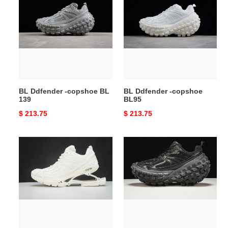
Ddfender
Ddfender
-
-
copshoe
copshoe
BL
BL95
139
BL Ddfender -copshoe BL
BL Ddfender -copshoe
139
BL95
Original
$ 213.75
Original
$ 213.75
price
price
BL
BL
Ddfender
Ddfender
-
-
copshoe
copshoe
BL94
BL85