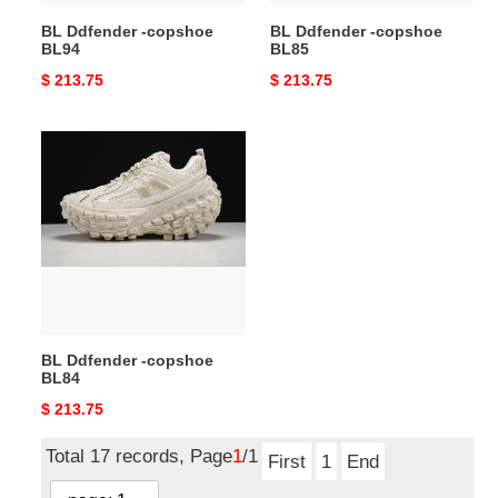
BL Ddfender -copshoe
BL Ddfender -copshoe
BL94
BL85
Original
$ 213.75
Original
$ 213.75
price
price
BL
Ddfender
-
copshoe
BL84
BL Ddfender -copshoe
BL84
Original
$ 213.75
price
Total 17 records, Page
1
/1
First
1
End