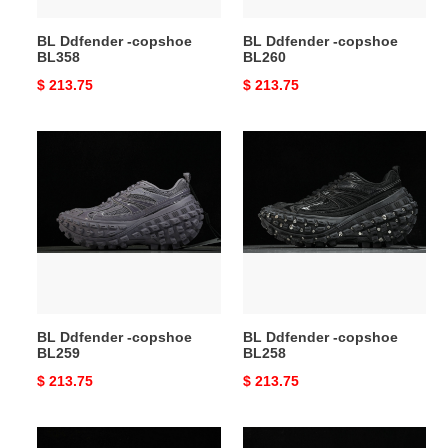
BL Ddfender -copshoe
BL Ddfender -copshoe
BL358
BL260
Original
$ 213.75
Original
$ 213.75
price
price
BL
BL
Ddfender
Ddfender
-
-
copshoe
copshoe
BL259
BL258
BL Ddfender -copshoe
BL Ddfender -copshoe
BL259
BL258
Original
$ 213.75
Original
$ 213.75
price
price
BL
BL