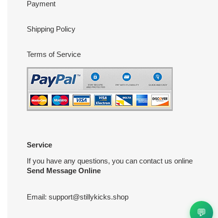
Payment
Shipping Policy
Terms of Service
Service
If you have any questions, you can contact us online
Send Message Online
Email:
support@stillykicks.shop
💬